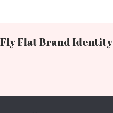
Fly Flat Brand Identity