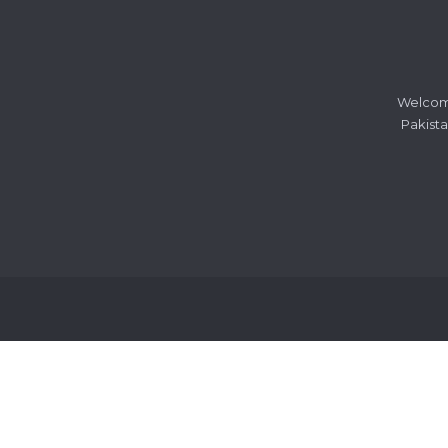
Welcome
Pakista