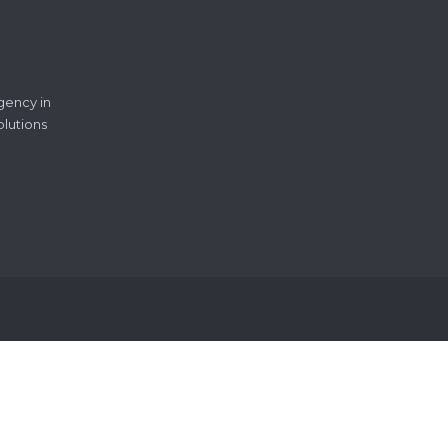
gency in
olutions