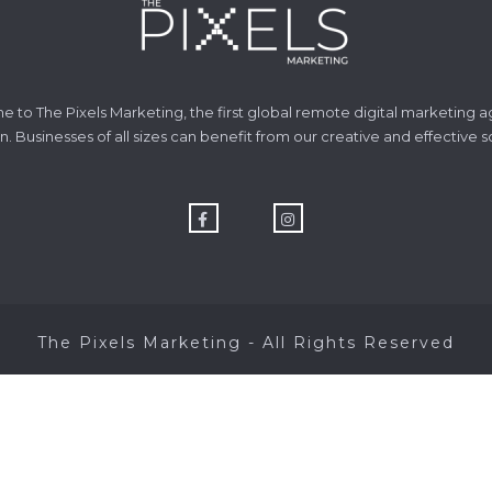
 to The Pixels Marketing, the first global remote digital marketing a
n. Businesses of all sizes can benefit from our creative and effective s
The Pixels Marketing - All Rights Reserved